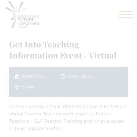
GLF TEACHING SCHOOL HUB
GLF SCHOOLS
ELIGIBILITY CHECKER
Get Into Teaching
Information Event - Virtual
15/07/2026
14:00 - 15:00
Zoom
Join our weekly virtual information event to find out
about Teacher Training with Inspiring Future
Teachers - GLF Teacher Training and what a career
in teaching has to offer.