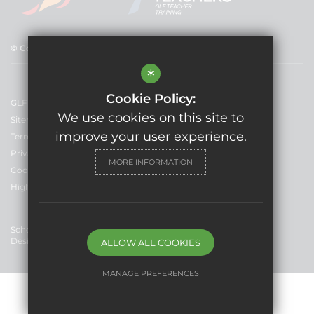
© Copyright 2025 GLF Schools
*
Cookie Policy:
GLF Schools
We use cookies on this site to
Sitemap
improve your user experience.
Terms of Use
Privacy Policy
MORE INFORMATION
Cookie Usage
High Visibility Version
School Website
Design By Cleverbox
ALLOW ALL COOKIES
MANAGE PREFERENCES
Deny Cookies
Allow All Cookies