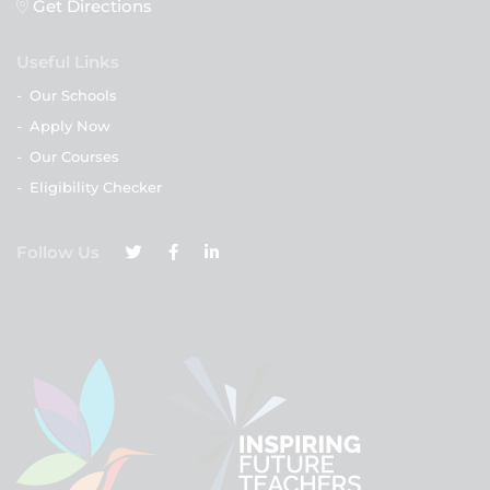
Get Directions
Useful Links
-
Our Schools
-
Apply Now
-
Our Courses
-
Eligibility Checker
Follow Us