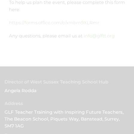
To help us plan the event, please complete this form
here:
https://forms.office.com/e/xmbm9XLRmr
Any questions, please email us at
info@glftt.org
Director of West Sussex Teaching School Hub
Angela Rodda
GLF Teacher Training with Inspiring Future Teachers,
The Beacon School, Piquets Way, Banstead, Surrey,
SM7 1AG