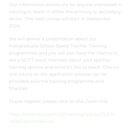
Our information events are for anyone interested in
training to teach in either the primary or secondary
sector. The next course will start in September
2026.
We will deliver a presentation about our
Postgraduate School Based Teacher Training
programmes and you will also have the chance to
ask a SCITT team member about your teacher
training options and what it’s like to teach. One-to-
one advice on the application process can be
provided, plus the training programme and
finances.
To pre-register, please click on this Zoom link:
https://us06web.zoom.us/meeting/register/3y830-
VxRpGpKpotnkBrcw