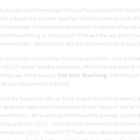
 you decide to engage with us for your teacher traini
nch a bespoke trainee teacher advertisement with eTe
eir database of targeted recipients, made up of gradu
sted in working in education. This will be via direct 
 newsletter. Your advert will be tailored to your speci
o promote our teacher training provision, and avail
e GLFTT social media accounts, which can be found
H
s this, we hold weekly '
Get Into Teaching
' information
 at our placement schools.
ld be happy to set up both a specific online event, a
l, and can help you to promote them via your social
Parentmail). An example of the events already booked
.org website
HERE
, with sample promotional material
nformation
HERE
. The GLFTT Team also attend universi