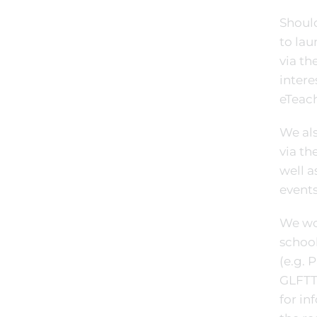
Should
to lau
via th
intere
eTeach
We als
via th
well a
events
We wou
schoo
(e.g. 
GLFTT
for i