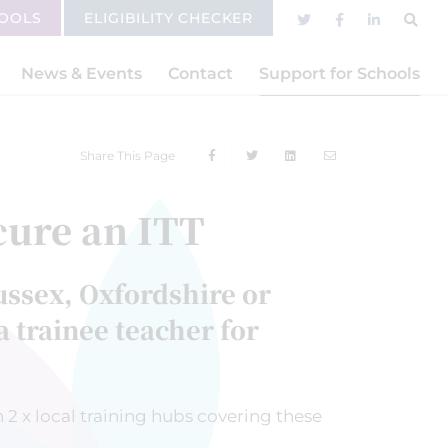
HOOLS
ELIGIBILITY CHECKER
News & Events
Contact
Support for Schools
Share This Page
cure an ITT
ussex, Oxfordshire or
 trainee teacher for
 2 x local training hubs covering these