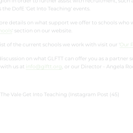
gion in order to further assist with recruitment, such
s the DofE 'Get Into Teaching' events.
re details on what support we offer to schools who work
hools
' section on our website.
list of the current schools we work with visit our '
Our P
discussion on what GLFTT can offer you as a partner sc
with us at
info@glftt.org
, or our Director - Angela Ro