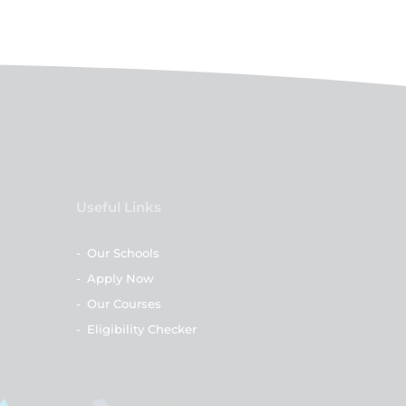
Useful Links
-
Our Schools
-
Apply Now
-
Our Courses
-
Eligibility Checker