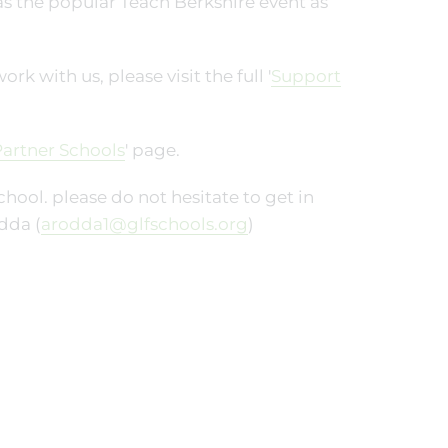
 as the popular Teach Berkshire event as
 with us, please visit the full '
Support
artner Schools
' page.
hool. please do not hesitate to get in
dda (
arodda1@glfschools.org
)