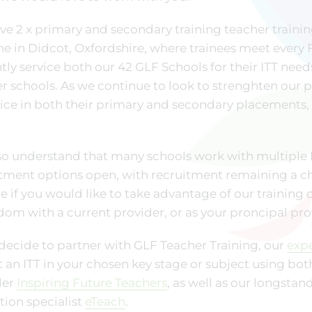
e 2 x primary and secondary training teacher traini
e in Didcot, Oxfordshire, where trainees meet every Fr
tly service both our 42 GLF Schools for their ITT nee
r schools. As we continue to look to strenghten our par
ice in both their primary and secondary placements, 
o understand that many schools work with multiple IT
tment options open, with recruitment remaining a ch
e if you would like to take advantage of our training o
dom with a current provider, or as your proncipal pro
 decide to partner with GLF Teacher Training, our
exp
t an ITT in your chosen key stage or subject using bot
der
Inspiring Future Teachers
, as well as our longsta
ion specialist
eTeach
.