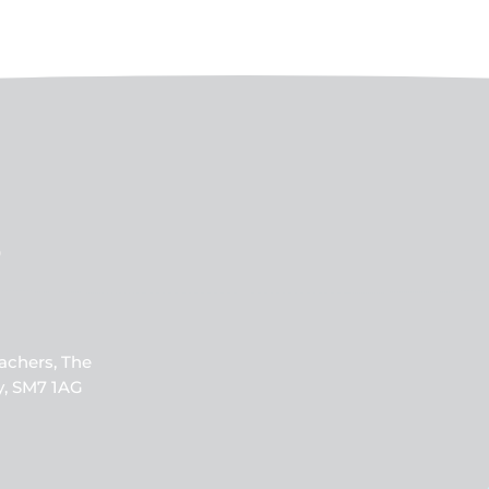
b
achers, The
y, SM7 1AG