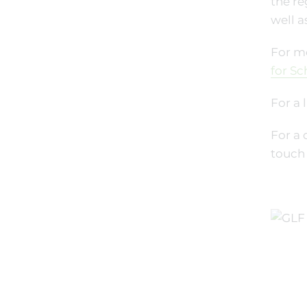
the re
well a
For mo
for Sc
For a 
For a 
touch 