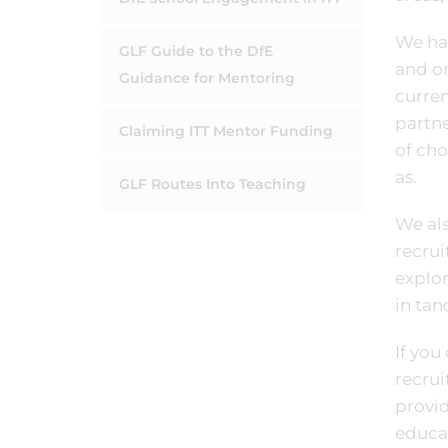
We hav
GLF Guide to the DfE
and on
Guidance for Mentoring
curren
partne
Claiming ITT Mentor Funding
of cho
as.
GLF Routes Into Teaching
We als
recrui
explor
in tan
If you
recrui
provi
educat