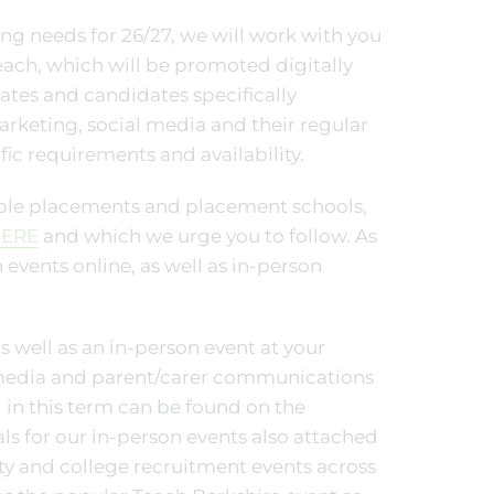
ng needs for 26/27, we will work with you
ach, which will be promoted digitally
ates and candidates specifically
marketing, social media and their regular
fic requirements and availability.
able placements and placement schools,
ERE
and which we urge you to follow. As
 events online, as well as in-person
s well as an in-person event at your
 media and parent/carer communications
 in this term can be found on the
s for our in-person events also attached
ty and college recruitment events across