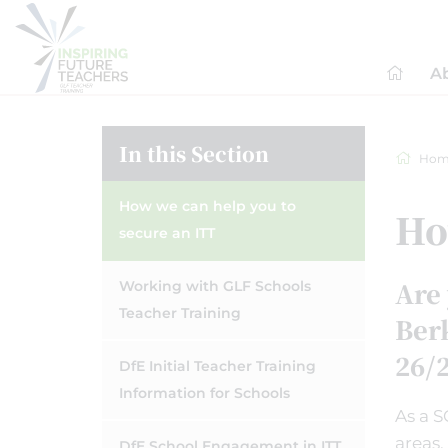
A
In this Section
Hom
How we can help you to
Ho
secure an ITT
Are 
Working with GLF Schools
Teacher Training
Berk
26/
DfE Initial Teacher Training
Information for Schools
As a S
areas,
DfE School Engagement in ITT