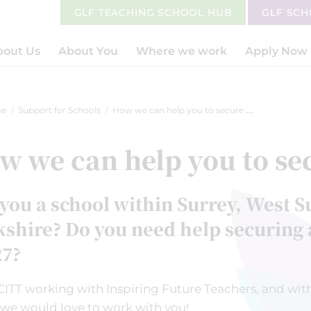
GLF TEACHING SCHOOL HUB
GLF SC
bout Us
About You
Where we work
Apply Now
e
Support for Schools
How we can help you to secure an ITT
w we can help you to se
you a school within Surrey, West S
shire? Do you need help securing a
27?
CITT working with Inspiring Future Teachers, and with
 we would love to work with you!