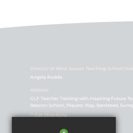
Director of West Sussex Teaching School Hu
Angela Rodda
GLF Teacher Training with Inspiring Future Te
Beacon School, Piquets Way, Banstead, Surre
Get Directions