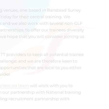
ng venues, one based in Banstead Surrey
iday for their central training. We
ds and we also work with several non-GLF
tnerships, to offer our trainees diversity
we hope that you will consider joining us
T providers to keep all potential trainee
allenge; and we are therefore keen to
pportunities that are local to you either
vider.
erienced team
will work with you to
h our partnership with National training
nding recruitment partnership with