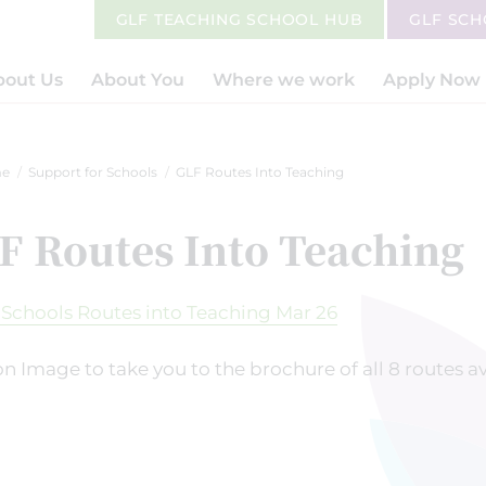
GLF TEACHING SCHOOL HUB
GLF SC
bout Us
About You
Where we work
Apply Now
e
Support for Schools
GLF Routes Into Teaching
F Routes Into Teaching
on Image to take you to the brochure of all 8 routes a