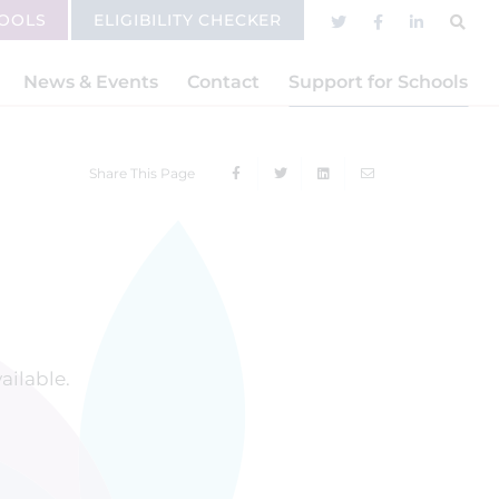
HOOLS
ELIGIBILITY CHECKER
News & Events
Contact
Support for Schools
Share This Page
vailable.