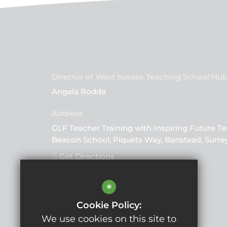
Director of West Sussex Teaching School Hu
Angela Rodda
GLF Teacher Training with Inspiring Future Te
Beacon School, Piquets Way, Banstead, Surre
Get Directions
*
Follow Us
Cookie Policy:
We use cookies on this site to