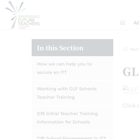
A
In this Section
Hom
How we can help you to
GL
secure an ITT
Working with GLF Schools
Teacher Training
Click 
DfE Initial Teacher Training
Information for Schools
DfE School Engagement in ITT