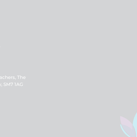
b
achers, The
y, SM7 1AG