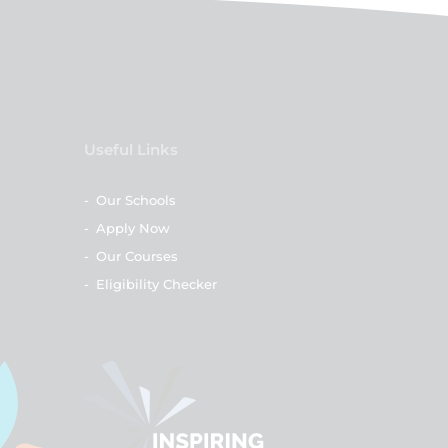
Useful Links
-
Our Schools
-
Apply Now
-
Our Courses
-
Eligibility Checker