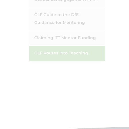
GLF Guide to the DfE
Guidance for Mentoring
Claiming ITT Mentor Funding
GLF Routes Into Teaching