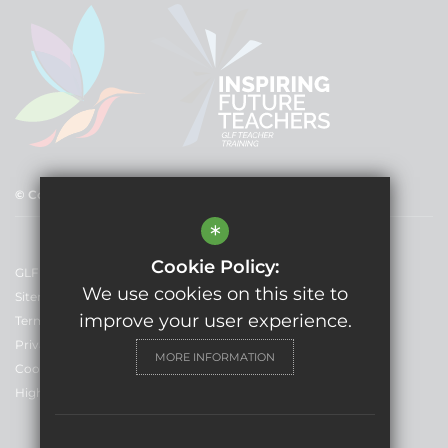
© Copyright 2025 GLF Schools
*
Cookie Policy:
GLF Schools
We use cookies on this site to
Sitemap
improve your user experience.
Terms of Use
Privacy Policy
MORE INFORMATION
Cookie Usage
High Visibility Version