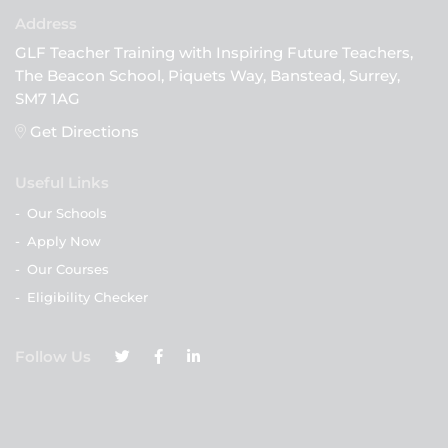
GLF Teacher Training with Inspiring Future Teachers,
The Beacon School, Piquets Way, Banstead, Surrey,
SM7 1AG
Get Directions
Useful Links
-
Our Schools
-
Apply Now
-
Our Courses
-
Eligibility Checker
Follow Us