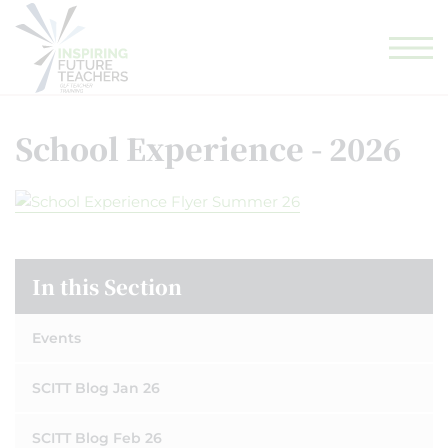
GLF TEACHING SCHOOL HUB
GLF SCHOOLS
ELIGIBILITY CHECKER
School Experience - 2026
In this Section
Events
SCITT Blog Jan 26
SCITT Blog Feb 26