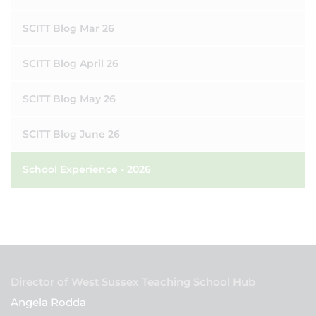
SCITT Blog Mar 26
SCITT Blog April 26
SCITT Blog May 26
SCITT Blog June 26
School Experience - 2026
Director of West Sussex Teaching School Hub
Angela Rodda