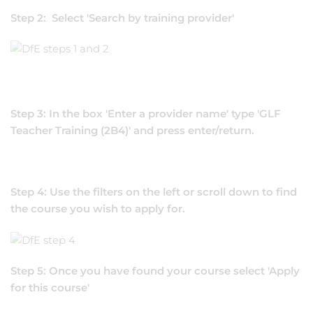
Step 2: Select 'Search by training provider'
Step 3: In the box 'Enter a provider name' type 'GLF
Teacher Training (2B4)' and press enter/return.
Step 4: Use the filters on the left or scroll down to find
the course you wish to apply for.
Step 5: Once you have found your course select 'Apply
for this course'