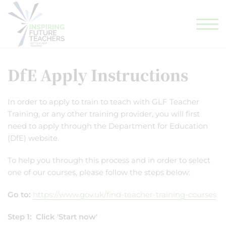
GLF TEACHING SCHOOL HUB
GLF SCHOOLS
ELIGIBILITY CHECKER
DfE Apply Instructions
In order to apply to train to teach with GLF Teacher
Training, or any other training provider, you will first
need to apply through the Department for Education
(DfE) website.
To help you through this process and in order to select
one of our courses, please follow the steps below:
Go to:
https://www.gov.uk/find-teacher-training-courses
Step 1: Click 'Start now'