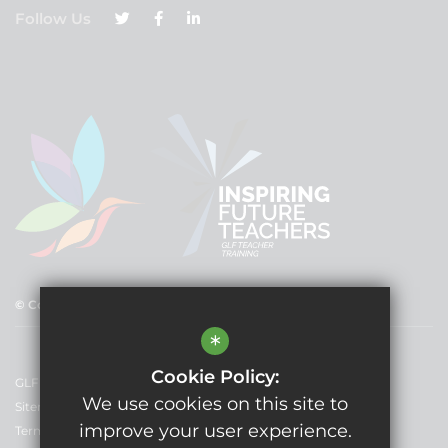
Follow Us
© Copyright 2025 GLF Schools
*
Cookie Policy:
GLF Schools
We use cookies on this site to
Sitemap
improve your user experience.
Terms of Use