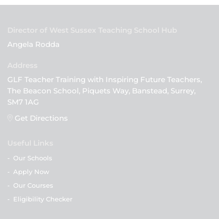
Director of West Sussex Teaching School Hub
Angela Rodda
GLF Teacher Training with Inspiring Future Teachers,
The Beacon School, Piquets Way, Banstead, Surrey,
SM7 1AG
Get Directions
Useful Links
-
Our Schools
-
Apply Now
-
Our Courses
-
Eligibility Checker