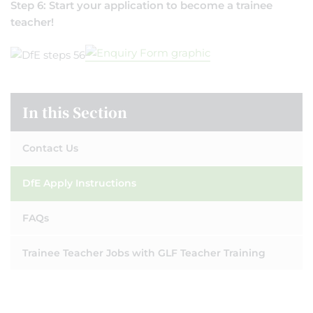
Step 6: Start your application to become a trainee
teacher!
In this Section
Contact Us
DfE Apply Instructions
FAQs
Trainee Teacher Jobs with GLF Teacher Training