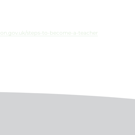
tion.gov.uk/steps-to-become-a-teacher