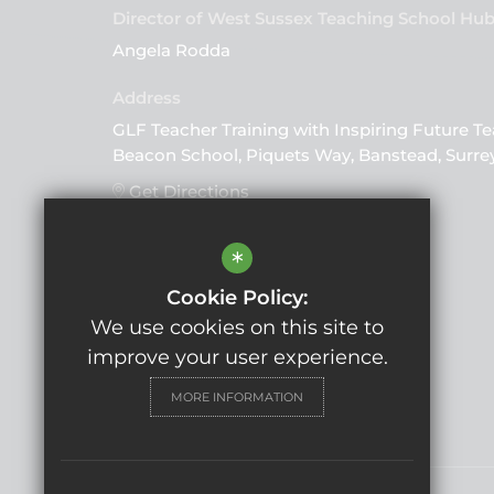
Director of West Sussex Teaching School Hu
Angela Rodda
GLF Teacher Training with Inspiring Future Te
Beacon School, Piquets Way, Banstead, Surre
Get Directions
*
Follow Us
Cookie Policy:
We use cookies on this site to
improve your user experience.
MORE INFORMATION
© Copyright 2025 GLF Schools