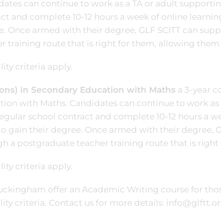
ates can continue to work as a TA or adult supportin
ct and complete 10-12 hours a week of online learning
e. Once armed with their degree, GLF SCITT can sup
r training route that is right for them, allowing them
lity criteria apply.
ons) in Secondary Education with Maths
a 3-year c
ion with Maths. Candidates can continue to work as 
regular school contract and complete 10-12 hours a we
to gain their degree. Once armed with their degree,
h a postgraduate teacher training route that is right
lity criteria apply.
uckingham offer an Academic Writing course for tho
ility criteria. Contact us for more details: info@glftt.o