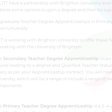
ITT have a partnership with Brighton University and
ates some options to gain a degree and then be supp
graduate Teacher Degree Apprenticeships in Primary
on University
T is working with Brighton University to offer these
orating with the University of Brighton:
e
Secondary Teacher Degree Apprenticeship
route 
urse leading to a degree and Qualified Teacher Status
lary as per your Apprenticeship contract. You will hav
iversity, which will be a range of include a range of r
mponents.
e
Primary Teacher Degree Apprenticeship
is a 3–4