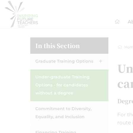
A
In this Section
Hom
Graduate Training Options
Un
Under-graduate Training
ca
Options - for candidates
without a degree
Degr
Commitment to Diversity,
For th
Equality, and Inclusion
route 
Financing Training