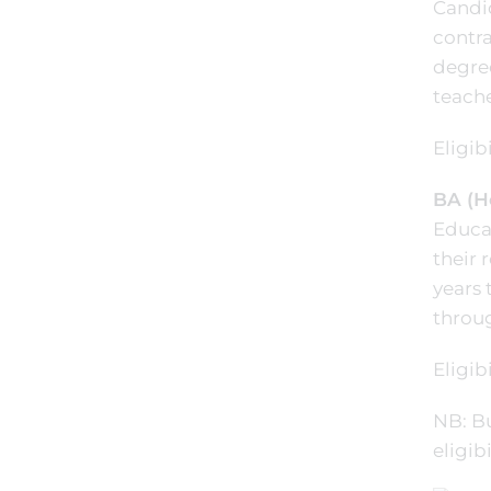
Candid
contra
degre
teache
Eligibi
BA (H
Educat
their 
years 
throug
Eligibi
NB: B
eligib