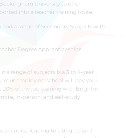
 Buckingham University to offer
orted into a teacher training route.
 and a range of Secondary Subjects with
 Teacher Degree Apprenticeships.
in a range of subjects is a 3 to 4-year
. Your employing school will pay your
e 20% of the job training with Brighton
emote, in-person, and self-study
-year course leading to a degree and