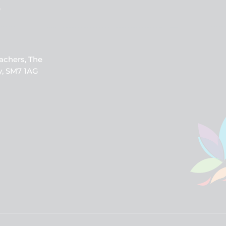
b
achers, The
y, SM7 1AG