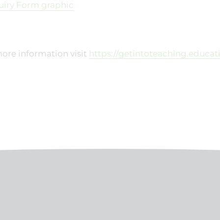
ore information visit
https://getintoteaching.educa