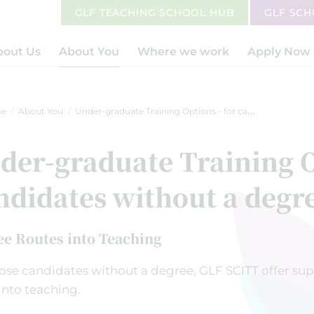
GLF TEACHING SCHOOL HUB
GLF SC
bout Us
About You
Where we work
Apply Now
e
About You
Under-graduate Training Options - for candidates without a degree
der-graduate Training O
ndidates without a degr
ee Routes into Teaching
ose candidates without a degree, GLF SCITT offer sup
into teaching.