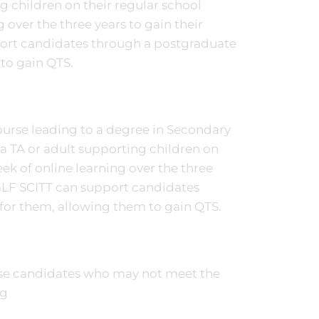
g children on their regular school
 over the three years to gain their
port candidates through a postgraduate
 to gain QTS.
ourse leading to a degree in Secondary
a TA or adult supporting children on
ek of online learning over the three
 GLF SCITT can support candidates
 for them, allowing them to gain QTS.
se candidates who may not meet the
rg