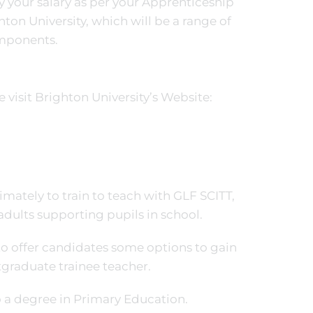
y your salary as per your Apprenticeship
hton University, which will be a range of
omponents.
visit Brighton University’s Website:
mately to train to teach with GLF SCITT,
adults supporting pupils in school.
o offer candidates some options to gain
tgraduate trainee teacher.
o a degree in Primary Education.