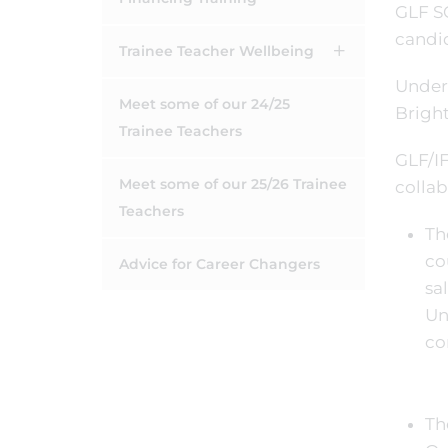
GLF SC
candid
Trainee Teacher Wellbeing
Under
Meet some of our 24/25
Bright
Trainee Teachers
GLF/IF
Meet some of our 25/26 Trainee
collab
Teachers
Th
co
Advice for Career Changers
sa
Un
co
Th