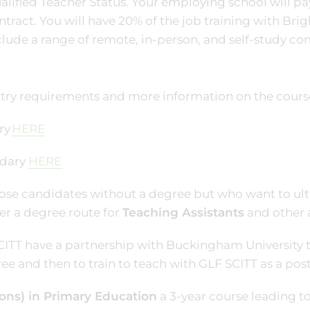
alified Teacher Status. Your employing school will pa
ntract. You will have 20% of the job training with Brig
clude a range of remote, in-person, and self-study c
try requirements and more information on the course 
ry
HERE
dary
HERE
ose candidates without a degree but who want to ulti
er a degree route for
Teaching Assistants
and other 
ITT have a partnership with Buckingham University t
ee and then to train to teach with GLF SCITT as a pos
ons) in Primary Education
a 3-year course leading t