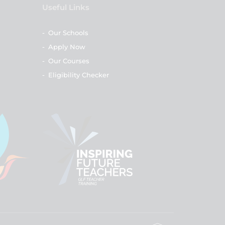
Useful Links
-
Our Schools
-
Apply Now
-
Our Courses
-
Eligibility Checker