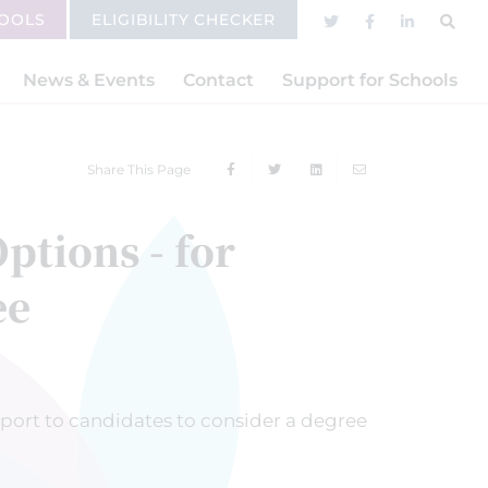
HOOLS
ELIGIBILITY CHECKER
News & Events
Contact
Support for Schools
Share This Page
ptions - for
ee
port to candidates to consider a degree