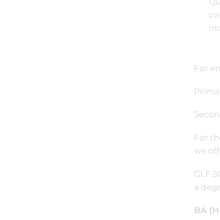
Qu
co
in
For en
Prima
Secon
For th
we off
GLF SC
a degr
BA (H