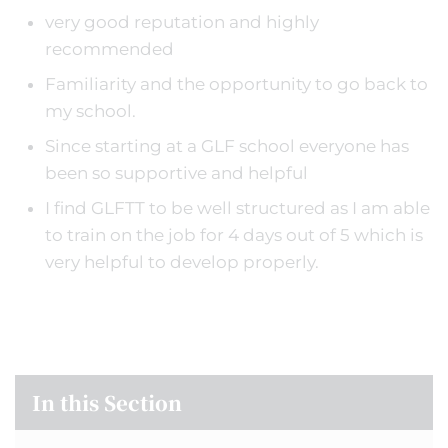
very good reputation and highly
recommended
Familiarity and the opportunity to go back to
my school.
Since starting at a GLF school everyone has
been so supportive and helpful
I find GLFTT to be well structured as I am able
to train on the job for 4 days out of 5 which is
very helpful to develop properly.
In this Section