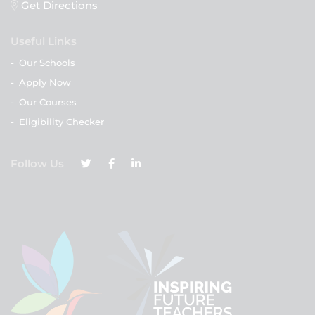
Get Directions
Useful Links
-
Our Schools
-
Apply Now
-
Our Courses
-
Eligibility Checker
Follow Us