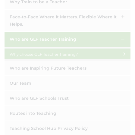
Why Train to be a Teacher
Face-to-Face Where It Matters. Flexible Where It
Helps.
Who are GLF Teacher Training
Why choose GLF Teacher Training?
Who are Inspiring Future Teachers
Our Team
Who are GLF Schools Trust
Routes into Teaching
Teaching School Hub Privacy Policy