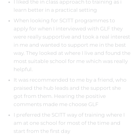
I liked the in class approach to training as i
learn better in a practical setting
When looking for SCITT programmes to
apply for when I interviewed with GLF they
were really supportive and took a real interest
in me and wanted to support me in the best
way. They looked at where I live and found the
most suitable school for me which was really
helpful.
It was recommended to me by a friend, who
praised the hub leads and the support she
got from them. Hearing the positive
comments made me choose GLF
I preferred the SCITT way of training where I
am at one school for most of the time and
start from the first day