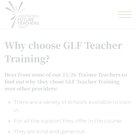
GLF TEACHING SCHOOL HUB
GLF SCHOOLS
ELIGIBILITY CHECKER
Why choose GLF Teacher
Training?
Hear from some of our 25/26 Trainee Teachers to
find out why they chose GLF Teacher Training
over other providers:
There are a variety of schools available to train
in.
For all the support they offer in the course.
They are kind and generous