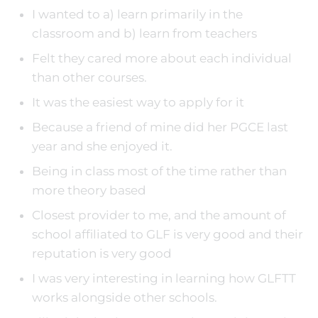
I wanted to a) learn primarily in the
classroom and b) learn from teachers
Felt they cared more about each individual
than other courses.
It was the easiest way to apply for it
Because a friend of mine did her PGCE last
year and she enjoyed it.
Being in class most of the time rather than
more theory based
Closest provider to me, and the amount of
school affiliated to GLF is very good and their
reputation is very good
I was very interesting in learning how GLFTT
works alongside other schools.