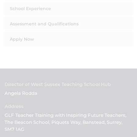
School Experience
Assessment and Qualifications
Apply Now
Director of West Sussex Teaching School Hub
Angela Rodda
GLF Teacher Training with Inspiring Future Teachers,
The Beacon School, Piquets Way, Banstead, Surrey,
SM7 1AG