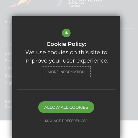
© Copyright 2025 GLF Schools
*
Cookie Policy:
GLF Schools
We use cookies on this site to
Sitemap
improve your user experience.
Terms of Use
Privacy Policy
MORE INFORMATION
Cookie Usage
High Visibility Version
School Website
Design By Cleverbox
ALLOW ALL COOKIES
MANAGE PREFERENCES
Deny Cookies
Allow All Cookies