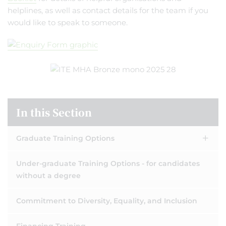
helplines, as well as contact details for the team if you
would like to speak to someone.
In this Section
Graduate Training Options
Under-graduate Training Options - for candidates
without a degree
Commitment to Diversity, Equality, and Inclusion