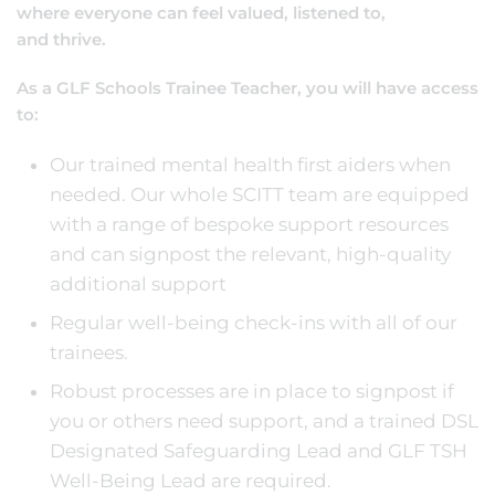
where everyone can feel valued, listened to,
and thrive.
As a GLF Schools Trainee Teacher, you will have access
to:
Our trained mental health first aiders when
needed. Our whole SCITT team are equipped
with a range of bespoke support resources
and can signpost the relevant, high-quality
additional support
Regular well-being check-ins with all of our
trainees.
Robust processes are in place to signpost if
you or others need support, and a trained DSL
Designated Safeguarding Lead and GLF TSH
Well-Being Lead are required.