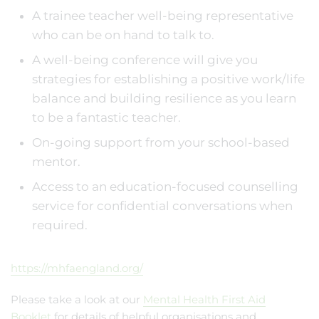
A trainee teacher well-being representative
who can be on hand to talk to.
A well-being conference will give you
strategies for establishing a positive work/life
balance and building resilience as you learn
to be a fantastic teacher.
On-going support from your school-based
mentor.
Access to an education-focused counselling
service for confidential conversations when
required.
https://mhfaengland.org/
Please take a look at our
Mental Health First Aid
Booklet
for details of helpful organisations and