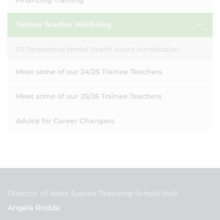
Financing Training
Trainee Teacher Wellbeing
ITE Partnership Mental Health Award Accreditation
Meet some of our 24/25 Trainee Teachers
Meet some of our 25/26 Trainee Teachers
Advice for Career Changers
Director of West Sussex Teaching School Hub
Angela Rodda