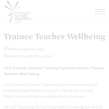
GLF TEACHING SCHOOL HUB
GLF SCHOOLS
ELIGIBILITY CHECKER
Trainee Teacher Wellbeing
GLF Schools Teacher Training Commitment to Trainee
Teacher Well-being
GLF Schools Teacher Training Team is committed to
protecting and enhancing our colleagues' mental
health and well-being, especially our trainees.
All GLF Teaching School Hub staff, including our entire