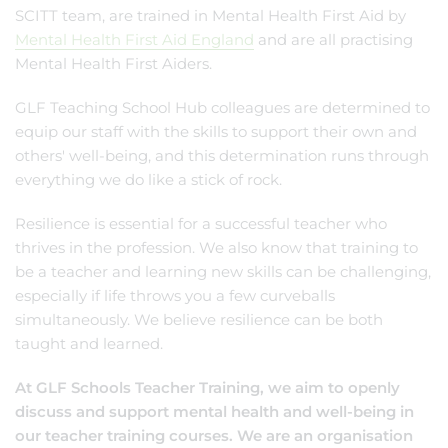
SCITT team, are trained in Mental Health First Aid by
Mental Health First Aid England
and are all practising
Mental Health First Aiders.
GLF Teaching School Hub colleagues are determined to
equip our staff with the skills to support their own and
others' well-being, and this determination runs through
everything we do like a stick of rock.
Resilience is essential for a successful teacher who
thrives in the profession. We also know that training to
be a teacher and learning new skills can be challenging,
especially if life throws you a few curveballs
simultaneously. We believe resilience can be both
taught and learned.
At GLF Schools Teacher Training, we aim to openly
discuss and support mental health and well-being in
our teacher training courses. We are an organisation