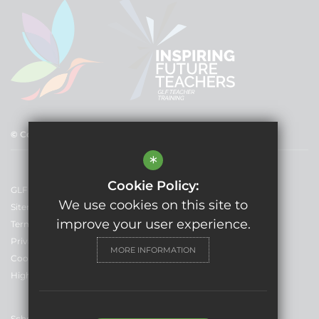
© Copyright 2025 GLF Schools
*
Cookie Policy:
GLF Schools
We use cookies on this site to
Sitemap
improve your user experience.
Terms of Use
Privacy Policy
MORE INFORMATION
Cookie Usage
High Visibility Version
School Website