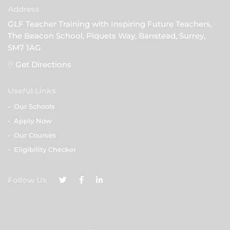
GLF Teacher Training with Inspiring Future Teachers,
The Beacon School, Piquets Way, Banstead, Surrey,
SM7 1AG
Get Directions
Useful Links
-
Our Schools
-
Apply Now
-
Our Courses
-
Eligibility Checker
Follow Us