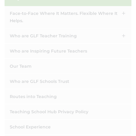
Face-to-Face Where It Matters. Flexible Where It
Helps.
Who are GLF Teacher Training
Who are Inspiring Future Teachers
Our Team
Who are GLF Schools Trust
Routes into Teaching
Teaching School Hub Privacy Policy
School Experience