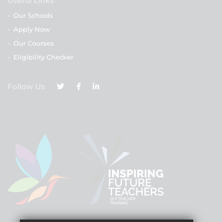
Useful Links
-
Our Schools
-
Apply Now
-
Our Courses
-
Eligibility Checker
Follow Us