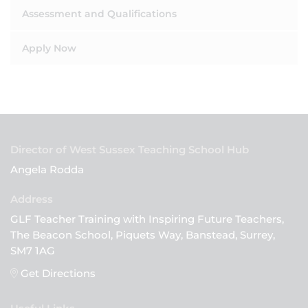
Assessment and Qualifications
Apply Now
Director of West Sussex Teaching School Hub
Angela Rodda
GLF Teacher Training with Inspiring Future Teachers,
The Beacon School, Piquets Way, Banstead, Surrey,
SM7 1AG
Get Directions