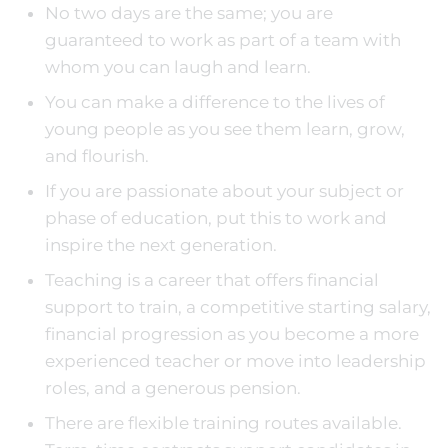
No two days are the same; you are
guaranteed to work as part of a team with
whom you can laugh and learn.
You can make a difference to the lives of
young people as you see them learn, grow,
and flourish.
If you are passionate about your subject or
phase of education, put this to work and
inspire the next generation.
Teaching is a career that offers financial
support to train, a competitive starting salary,
financial progression as you become a more
experienced teacher or move into leadership
roles, and a generous pension.
There are flexible training routes available.