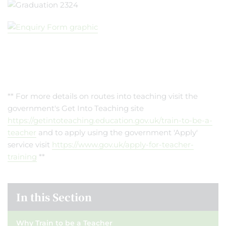
** For more details on routes into teaching visit the
government's Get Into Teaching site
https://getintoteaching.education.gov.uk/train-to-be-a-
teacher
and to apply using the government 'Apply'
service visit
https://www.gov.uk/apply-for-teacher-
training
**
In this Section
Why Train to be a Teacher