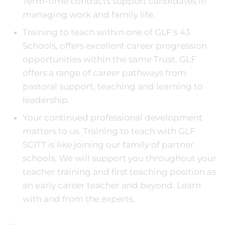
Term-time contracts support candidates in
managing work and family life.
Training to teach within one of GLF's 43
Schools, offers excellent career progression
opportunities within the same Trust. GLF
offers a range of career pathways from
pastoral support, teaching and learning to
leadership.
Your continued professional development
matters to us. Training to teach with GLF
SCITT is like joining our family of partner
schools. We will support you throughout your
teacher training and first teaching position as
an early career teacher and beyond. Learn
with and from the experts.