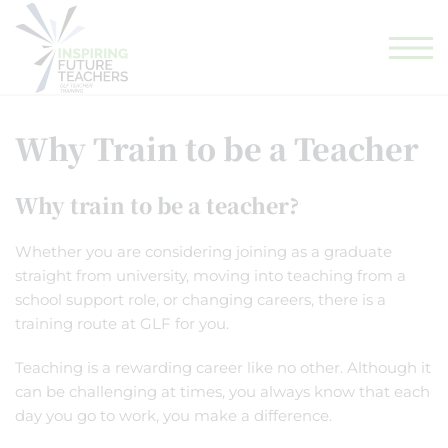
GLF TEACHING SCHOOL HUB
GLF SCHOOLS
ELIGIBILITY CHECKER
Why Train to be a Teacher
Why train to be a teacher?
Whether you are considering joining as a graduate
straight from university, moving into teaching from a
school support role, or changing careers, there is a
training route at GLF for you.
Teaching is a rewarding career like no other. Although it
can be challenging at times, you always know that each
day you go to work, you make a difference.