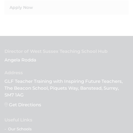
Apply Now
Director of West Sussex Teaching School Hub
Angela Rodda
GLF Teacher Training with Inspiring Future Teachers,
The Beacon School, Piquets Way, Banstead, Surrey,
SM7 1AG
Get Directions
Useful Links
-
Our Schools