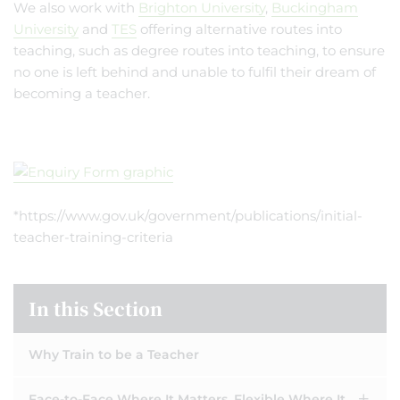
We also work with
Brighton University
,
Buckingham
University
and
TES
offering alternative routes into
teaching, such as degree routes into teaching, to ensure
no one is left behind and unable to fulfil their dream of
becoming a teacher.
*https://www.gov.uk/government/publications/initial-
teacher-training-criteria
In this Section
Why Train to be a Teacher
Face-to-Face Where It Matters. Flexible Where It