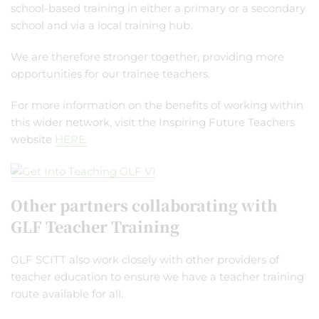
school-based training in either a primary or a secondary
school and via a local training hub.
We are therefore stronger together, providing more
opportunities for our trainee teachers.
For more information on the benefits of working within
this wider network, visit the Inspiring Future Teachers
website
HERE.
Other partners collaborating with
GLF Teacher Training
GLF SCITT also work closely with other providers of
teacher education to ensure we have a teacher training
route available for all.