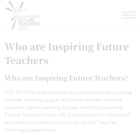
GLF TEACHING SCHOOL HUB
GLF SCHOOLS
ELIGIBILITY CHECKER
Who are Inspiring Future
Teachers
Who are Inspiring Future Teachers?
GLF SCITT is what is known as a Lead Partner, running
teacher training as part of a wider teacher training
network called Inspiring Future Teachers. Inspiring
Future Teachers is the DfE (Department for Eduction)*
accredited provider for many of the GLF Teacher
Training programmes.