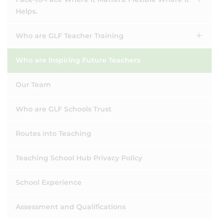
Helps.
Who are GLF Teacher Training
Who are Inspiring Future Teachers
Our Team
Who are GLF Schools Trust
Routes into Teaching
Teaching School Hub Privacy Policy
School Experience
Assessment and Qualifications