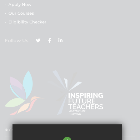
-
Apply Now
-
Our Courses
-
Eligibility Checker
Follow Us
© Copyright 2025 GLF Schools