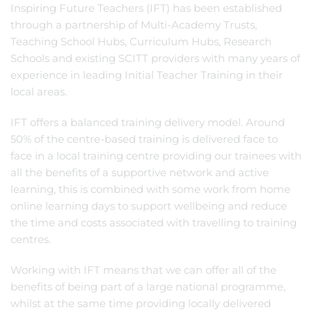
Inspiring Future Teachers (IFT) has been established
through a partnership of Multi-Academy Trusts,
Teaching School Hubs, Curriculum Hubs, Research
Schools and existing SCITT providers with many years of
experience in leading Initial Teacher Training in their
local areas.
IFT offers a balanced training delivery model. Around
50% of the centre-based training is delivered face to
face in a local training centre providing our trainees with
all the benefits of a supportive network and active
learning, this is combined with some work from home
online learning days to support wellbeing and reduce
the time and costs associated with travelling to training
centres.
Working with IFT means that we can offer all of the
benefits of being part of a large national programme,
whilst at the same time providing locally delivered