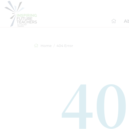
A
Home
404 Error
40