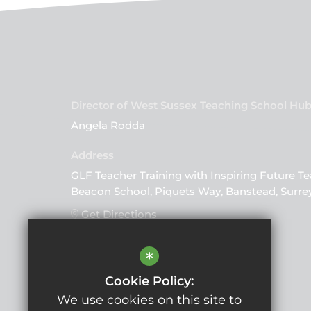
Director of West Sussex Teaching School Hu
Angela Rodda
GLF Teacher Training with Inspiring Future Te
Beacon School, Piquets Way, Banstead, Surre
Get Directions
*
Follow Us
Cookie Policy:
We use cookies on this site to