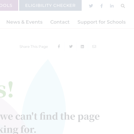
HOOLS
ELIGIBILITY CHECKER
News & Events
Contact
Support for Schools
Share This Page
s!
 we can't find the page
king for.