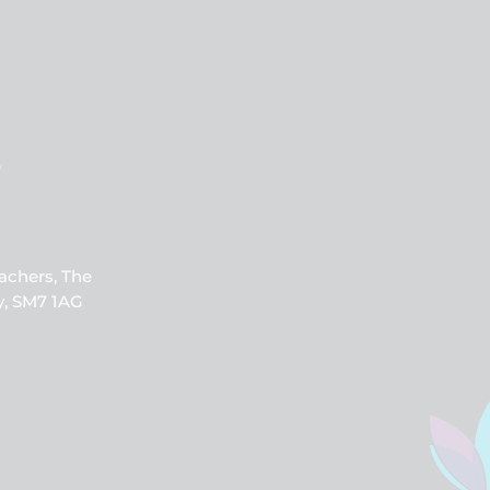
b
achers, The
y, SM7 1AG