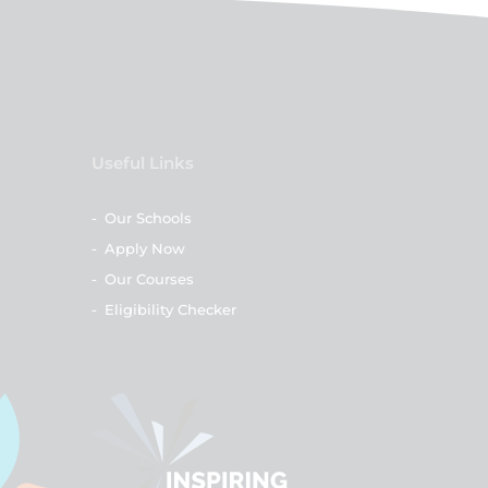
Useful Links
-
Our Schools
-
Apply Now
-
Our Courses
-
Eligibility Checker