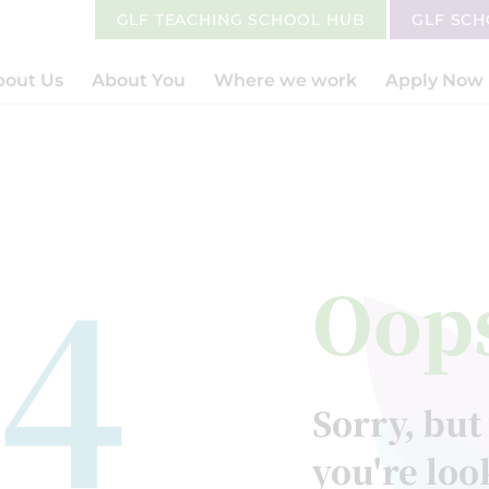
GLF TEACHING SCHOOL HUB
GLF SC
bout Us
About You
Where we work
Apply Now
4
Oop
Sorry, but
you're loo